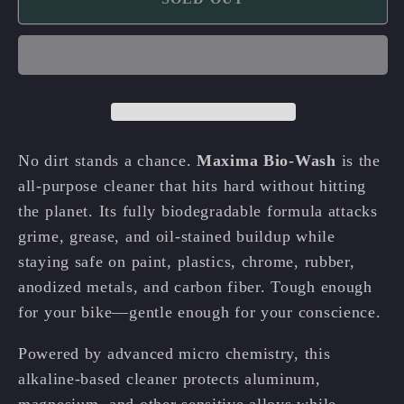
Maxima
Maxima
Bio-
Bio-
Wash
Wash
🌿
🌿
🧼
🧼
No dirt stands a chance.
Maxima Bio-Wash
is the
all-purpose cleaner that hits hard without hitting
the planet. Its fully biodegradable formula attacks
grime, grease, and oil-stained buildup while
staying safe on paint, plastics, chrome, rubber,
anodized metals, and carbon fiber. Tough enough
for your bike—gentle enough for your conscience.
Powered by advanced micro chemistry, this
alkaline-based cleaner protects aluminum,
magnesium, and other sensitive alloys while