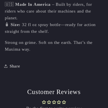
🇺🇸
Made In America
– Built by riders, for
riders who care about their machines and the
planet.
🧴
Size:
32 fl oz spray bottle—ready for action
straight from the shelf.
Strong on grime. Soft on the earth. That’s the
Maxima way.
Share
Customer Reviews