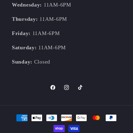
Wednesday:
11AM-6PM
Thursday:
11AM-6PM
Friday:
11AM-6PM
Saturday:
11AM-6PM
Sunday:
Closed
Facebook
Instagram
TikTok
Payment
methods