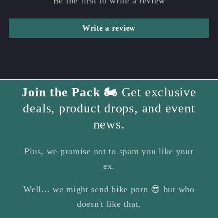
Be the first to write a review
Write a review
Join the Pack 🏍️
Get exclusive
deals, product drops, and event
news.
Plus, we promise not to spam you like your
ex.
Well... we might send bike porn 😎 but who
doesn't like that.