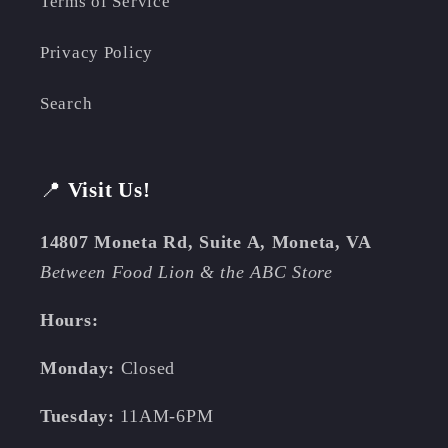
Terms of Service
Privacy Policy
Search
📍
Visit Us!
14807 Moneta Rd, Suite A, Moneta, VA
Between Food Lion & the ABC Store
Hours:
Monday:
Closed
Tuesday:
11AM-6PM