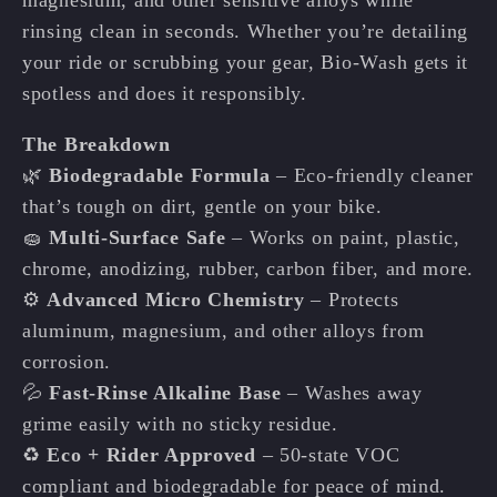
rinsing clean in seconds. Whether you’re detailing
your ride or scrubbing your gear, Bio-Wash gets it
spotless and does it responsibly.
The Breakdown
🌿
Biodegradable Formula
– Eco-friendly cleaner
that’s tough on dirt, gentle on your bike.
🧽
Multi-Surface Safe
– Works on paint, plastic,
chrome, anodizing, rubber, carbon fiber, and more.
⚙️
Advanced Micro Chemistry
– Protects
aluminum, magnesium, and other alloys from
corrosion.
💦
Fast-Rinse Alkaline Base
– Washes away
grime easily with no sticky residue.
♻️
Eco + Rider Approved
– 50-state VOC
compliant and biodegradable for peace of mind.