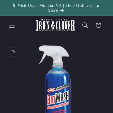
Skip to
🤘 Visit Us in Moneta, VA | Shop Online or In-
content
Store
Cart
Skip to
product
information