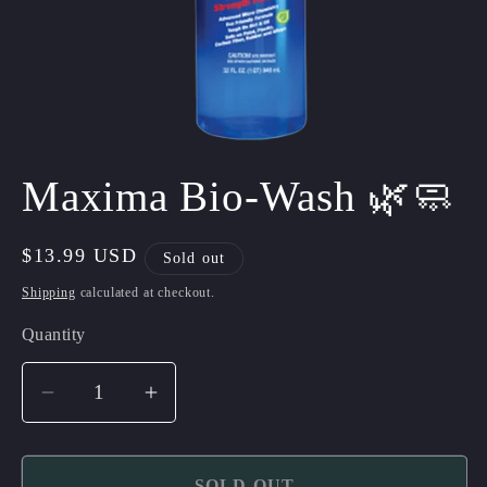
Open
media
Maxima Bio-Wash 🌿🧼
1
in
modal
Regular
$13.99 USD
Sold out
price
Shipping
calculated at checkout.
Quantity
Quantity
Decrease
Increase
quantity
quantity
for
for
SOLD OUT