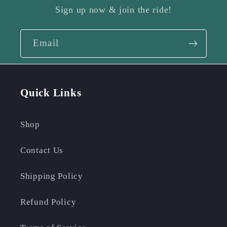
Sign up now & join the ride!
Email
Quick Links
Shop
Contact Us
Shipping Policy
Refund Policy