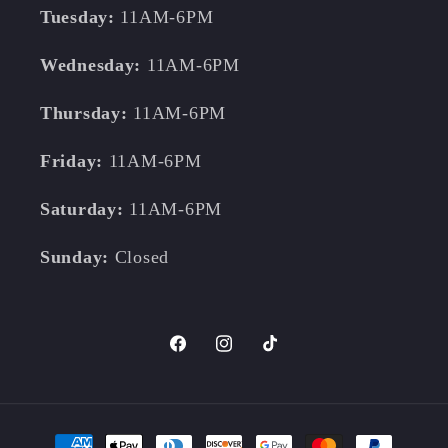
Tuesday:
11AM-6PM
Wednesday:
11AM-6PM
Thursday:
11AM-6PM
Friday:
11AM-6PM
Saturday:
11AM-6PM
Sunday:
Closed
Facebook
Instagram
TikTok
Payment