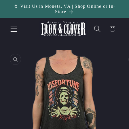
Skip to
🤘 Visit Us in Moneta, VA | Shop Online or In-
content
Store
Cart
Skip to
product
information