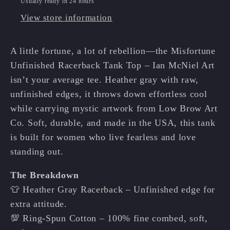
Usually ready in 24 hours
🔮
🔮
View store information
✨
✨
A little fortune, a lot of rebellion—the Misfortune
Unfinished Racerback Tank Top – Ian McNiel Art
isn’t your average tee. Heather gray with raw,
unfinished edges, it throws down effortless cool
while carrying mystic artwork from Low Brow Art
Co. Soft, durable, and made in the USA, this tank
is built for women who live fearless and love
standing out.
The Breakdown
👕 Heather Gray Racerback – Unfinished edge for
extra attitude.
💯 Ring-Spun Cotton – 100% fine combed, soft,