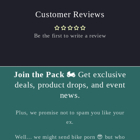
Customer Reviews
Be the first to write a review
Join the Pack 🏍️
Get exclusive
deals, product drops, and event
news.
Plus, we promise not to spam you like your
ex.
Well... we might send bike porn 😎 but who