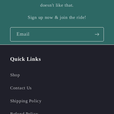
doesn't like that.
Sign up now & join the ride!
Email
Quick Links
Shop
Contact Us
Shipping Policy
Refund Policy