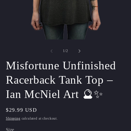
Open
Op
media
me
1
2
of
1
/
2
in
in
modal
mo
Misfortune Unfinished
Racerback Tank Top –
Ian McNiel Art 🔮✨
Regular
$29.99 USD
price
Shipping
calculated at checkout.
Size