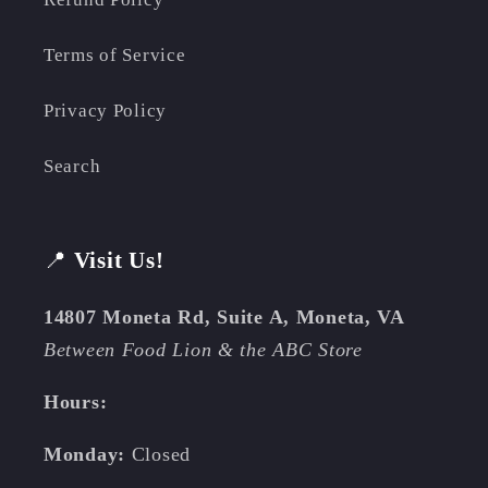
Terms of Service
Privacy Policy
Search
📍
Visit Us!
14807 Moneta Rd, Suite A, Moneta, VA
Between Food Lion & the ABC Store
Hours:
Monday:
Closed