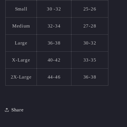
Small
30 -32
25-26
Medium
32-34
27-28
Large
36-38
30-32
X-Large
40-42
33-35
2X-Large
44-46
36-38
Share