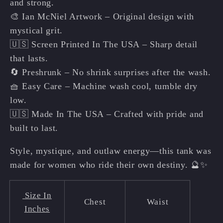
and strong.
🎨 Ian McNiel Artwork – Original design with
mystical grit.
🇺🇸 Screen Printed In The USA – Sharp detail
that lasts.
🔄 Preshrunk – No shrink surprises after the wash.
🧺 Easy Care – Machine wash cool, tumble dry
low.
🇺🇸 Made In The USA – Crafted with pride and
built to last.
Style, mystique, and outlaw energy—this tank was
made for women who ride their own destiny. 🔮✨
Size In
Chest
Waist
Inches